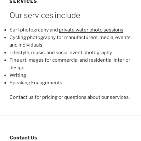
SERVICES
Our services include
Surf photography and
private water photo sessions
Cycling photography for manufacturers, media, events,
and individuals
Lifestyle, music, and social event photography
Fine art images for commercial and residential interior
design
Writing
Speaking Engagements
Contact us
for pricing or questions about our services.
Contact Us